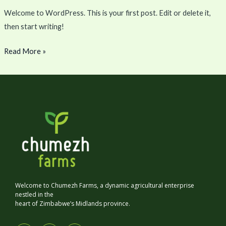
Welcome to WordPress. This is your first post. Edit or delete it,
then start writing!
Read More »
Welcome to Chumezh Farms, a dynamic agricultural enterprise
nestled in the
heart of Zimbabwe’s Midlands province.