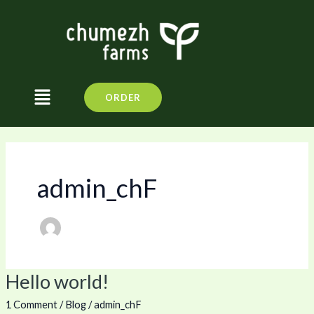
Skip
to
content
Menu
ORDER
admin_chF
Hello world!
Hello
world!
1 Comment
/
Blog
/
admin_chF