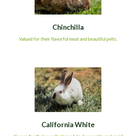
Chinchilla
Valued for their flavorful meat and beautiful pelts.
California White