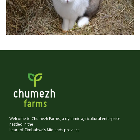
Welcome to Chumezh Farms, a dynamic agricultural enterprise
nestled in the
heart of Zimbabwe’s Midlands province.