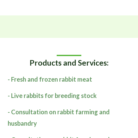
Products and Services:
- Fresh and frozen rabbit meat
- Live rabbits for breeding stock
- Consultation on rabbit farming and
husbandry