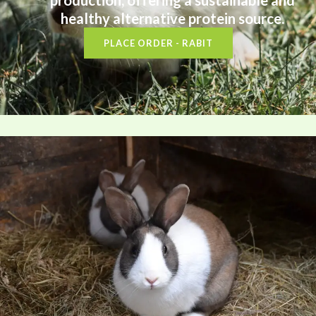
production, offering a sustainable and
healthy alternative protein source.
PLACE ORDER - RABIT