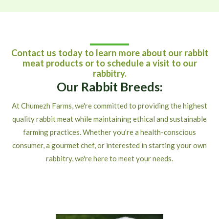
Contact us today to learn more about our rabbit
meat products or to schedule a visit to our
rabbitry.
Our Rabbit Breeds:
At Chumezh Farms, we're committed to providing the highest
quality rabbit meat while maintaining ethical and sustainable
farming practices. Whether you're a health-conscious
consumer, a gourmet chef, or interested in starting your own
rabbitry, we're here to meet your needs.