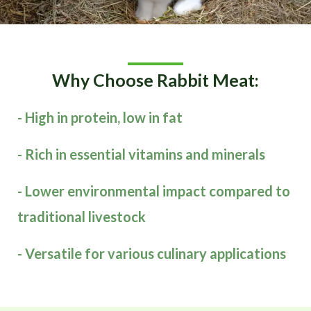
Why Choose Rabbit Meat:
- High in protein, low in fat
- Rich in essential vitamins and minerals
- Lower environmental impact compared to
traditional livestock
- Versatile for various culinary applications