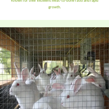
Known for their excellent meat-to-bone ratio and rapid
growth.