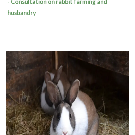
- Consultation on rabbit farming and
husbandry