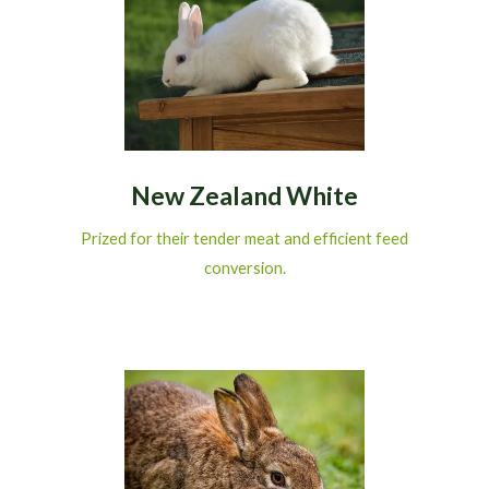
New Zealand White
Prized for their tender meat and efficient feed
conversion.