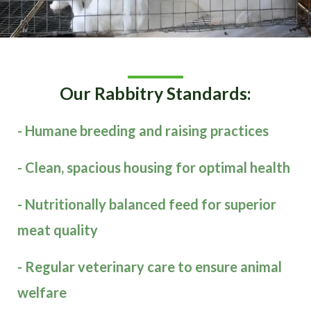
Our Rabbitry Standards:
- Humane breeding and raising practices
- Clean, spacious housing for optimal health
- Nutritionally balanced feed for superior
meat quality
- Regular veterinary care to ensure animal
welfare